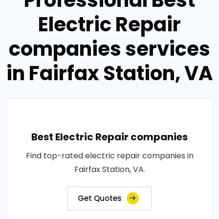
Electric Repair
companies services
in Fairfax Station, VA
Best Electric Repair companies
Find top-rated electric repair companies in
Fairfax Station, VA.
Get Quotes