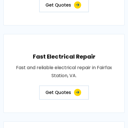
Get Quotes
Fast Electrical Repair
Fast and reliable electrical repair in Fairfax
Station, VA.
Get Quotes