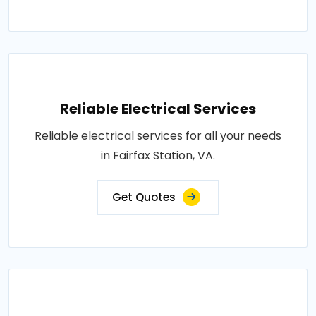
Reliable Electrical Services
Reliable electrical services for all your needs
in Fairfax Station, VA.
Get Quotes