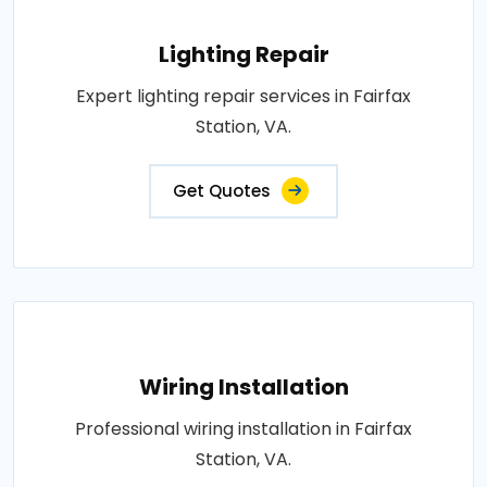
Lighting Repair
Expert lighting repair services in Fairfax
Station, VA.
Get Quotes
Wiring Installation
Professional wiring installation in Fairfax
Station, VA.