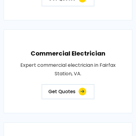
Commercial Electrician
Expert commercial electrician in Fairfax
Station, VA.
Get Quotes