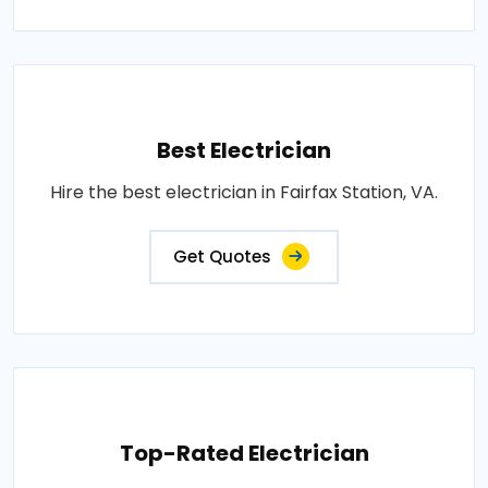
Best Electrician
Hire the best electrician in Fairfax Station, VA.
Get Quotes
Top-Rated Electrician