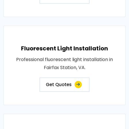
Fluorescent Light Installation
Professional fluorescent light installation in
Fairfax Station, VA.
Get Quotes