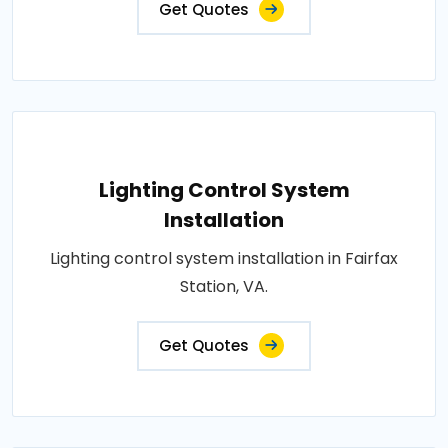
Get Quotes
Lighting Control System
Installation
Lighting control system installation in Fairfax
Station, VA.
Get Quotes