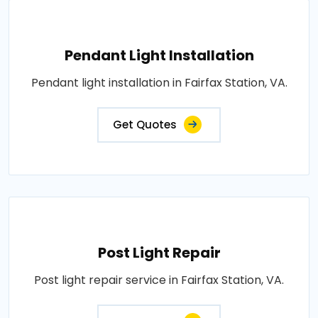
Pendant Light Installation
Pendant light installation in Fairfax Station, VA.
Get Quotes
Post Light Repair
Post light repair service in Fairfax Station, VA.