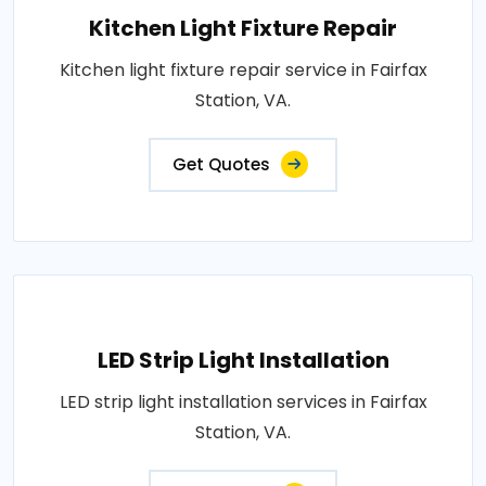
Kitchen Light Fixture Repair
Kitchen light fixture repair service in Fairfax
Station, VA.
Get Quotes
LED Strip Light Installation
LED strip light installation services in Fairfax
Station, VA.