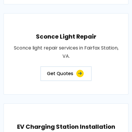
Sconce Light Repair
Sconce light repair services in Fairfax Station,
VA.
Get Quotes
EV Charging Station Installation