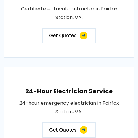
Certified electrical contractor in Fairfax
Station, VA.
Get Quotes
24-Hour Electrician Service
24-hour emergency electrician in Fairfax
Station, VA.
Get Quotes