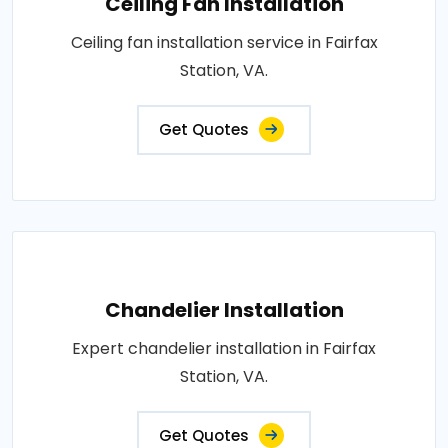
Ceiling Fan Installation
Ceiling fan installation service in Fairfax
Station, VA.
Get Quotes
Chandelier Installation
Expert chandelier installation in Fairfax
Station, VA.
Get Quotes