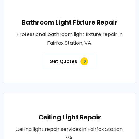
Bathroom Light Fixture Repair
Professional bathroom light fixture repair in
Fairfax Station, VA.
Get Quotes
Ceiling Light Repair
Ceiling light repair services in Fairfax Station,
VA.