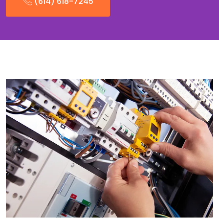
(614) 618-7245