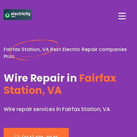
Fairfax Station, VA Best Electric Repair companies
Pros
Wire Repair in
Fairfax
Station, VA
Wire repair services in Fairfax Station, VA