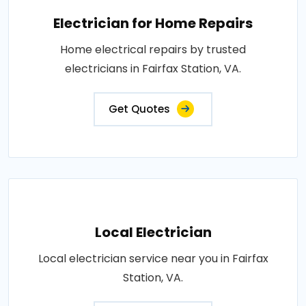
Electrician for Home Repairs
Home electrical repairs by trusted
electricians in Fairfax Station, VA.
Get Quotes
Local Electrician
Local electrician service near you in Fairfax
Station, VA.