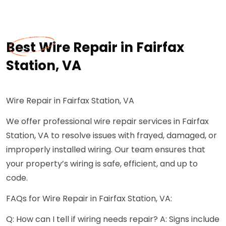
Best Wire Repair in Fairfax
Station, VA
Wire Repair in Fairfax Station, VA
We offer professional wire repair services in Fairfax
Station, VA to resolve issues with frayed, damaged, or
improperly installed wiring. Our team ensures that
your property’s wiring is safe, efficient, and up to
code.
FAQs for Wire Repair in Fairfax Station, VA:
Q: How can I tell if wiring needs repair? A: Signs include