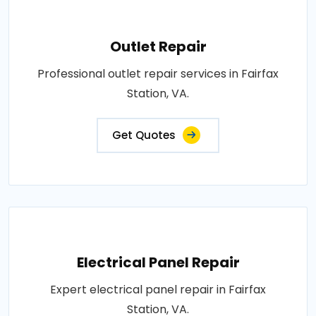
Outlet Repair
Professional outlet repair services in Fairfax
Station, VA.
Get Quotes
Electrical Panel Repair
Expert electrical panel repair in Fairfax
Station, VA.