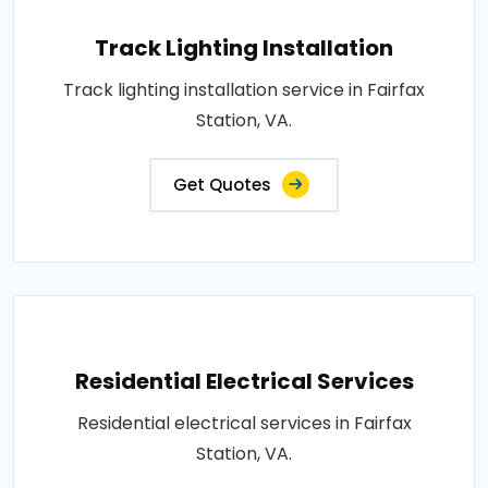
Track Lighting Installation
Track lighting installation service in Fairfax
Station, VA.
Get Quotes
Residential Electrical Services
Residential electrical services in Fairfax
Station, VA.