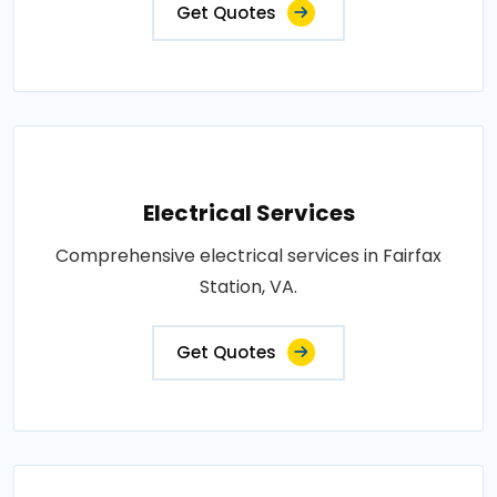
Get Quotes
Electrical Services
Comprehensive electrical services in Fairfax
Station, VA.
Get Quotes