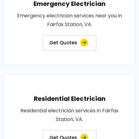
Emergency Electrician
Emergency electrician services near you in
Fairfax Station, VA.
Get Quotes
Residential Electrician
Residential electrician services in Fairfax
Station, VA.
Get Quotes