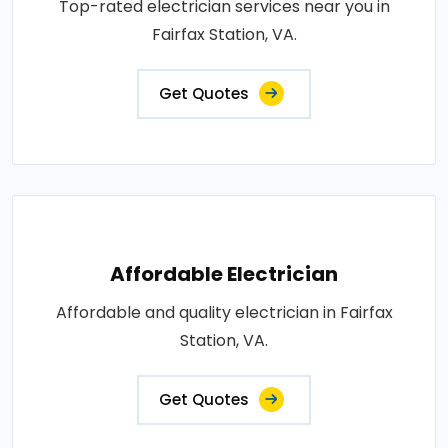
Top-rated electrician services near you in
Fairfax Station, VA.
Get Quotes
Affordable Electrician
Affordable and quality electrician in Fairfax
Station, VA.
Get Quotes