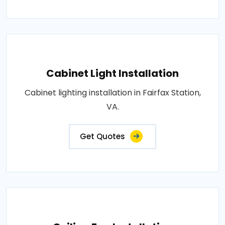
Cabinet Light Installation
Cabinet lighting installation in Fairfax Station,
VA.
Get Quotes