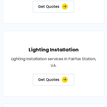
Get Quotes
Lighting Installation
Lighting installation services in Fairfax Station,
VA.
Get Quotes