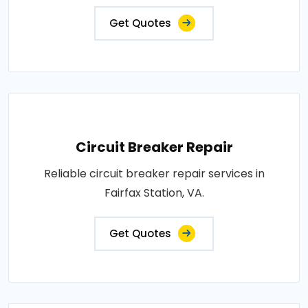
Get Quotes
Circuit Breaker Repair
Reliable circuit breaker repair services in
Fairfax Station, VA.
Get Quotes