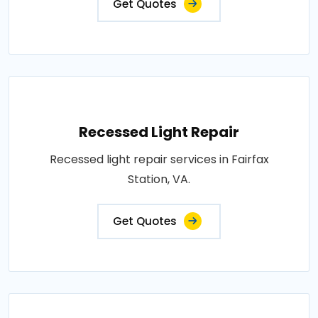
Get Quotes
Recessed Light Repair
Recessed light repair services in Fairfax
Station, VA.
Get Quotes