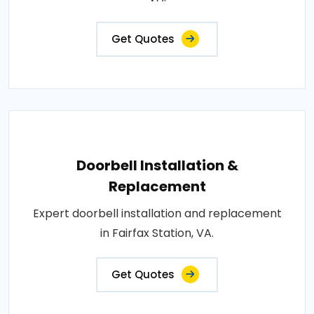
Get Quotes
Doorbell Installation &
Replacement
Expert doorbell installation and replacement
in Fairfax Station, VA.
Get Quotes