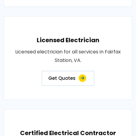
Licensed Electrician
Licensed electrician for all services in Fairfax
Station, VA.
Get Quotes
Certified Electrical Contractor