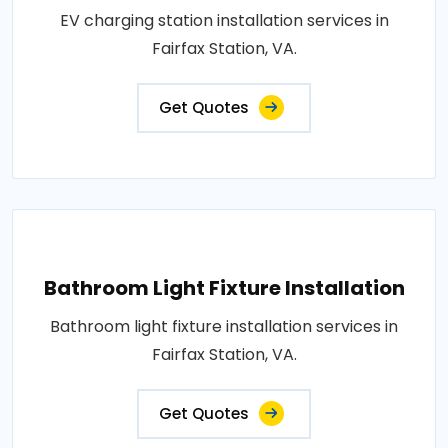
EV charging station installation services in
Fairfax Station, VA.
Get Quotes
Bathroom Light Fixture Installation
Bathroom light fixture installation services in
Fairfax Station, VA.
Get Quotes