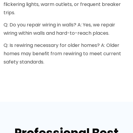
flickering lights, warm outlets, or frequent breaker
trips.
Q: Do you repair wiring in walls? A: Yes, we repair
wiring within walls and hard-to-reach places.
Q: Is rewiring necessary for older homes? A: Older
homes may benefit from rewiring to meet current
safety standards.
Professional Best