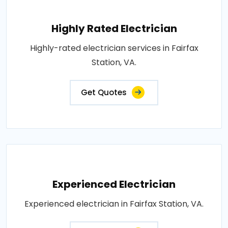
Highly Rated Electrician
Highly-rated electrician services in Fairfax
Station, VA.
Get Quotes
Experienced Electrician
Experienced electrician in Fairfax Station, VA.