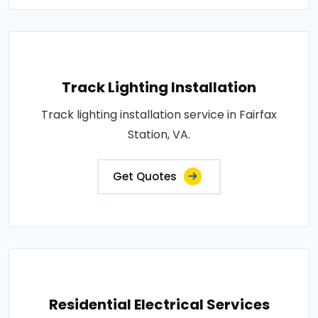
Track Lighting Installation
Track lighting installation service in Fairfax
Station, VA.
Get Quotes
Residential Electrical Services