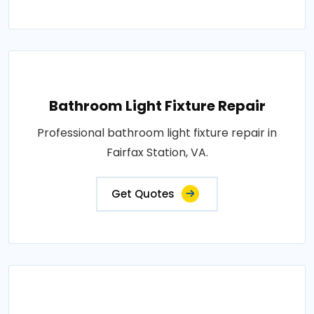
Bathroom Light Fixture Repair
Professional bathroom light fixture repair in
Fairfax Station, VA.
Get Quotes