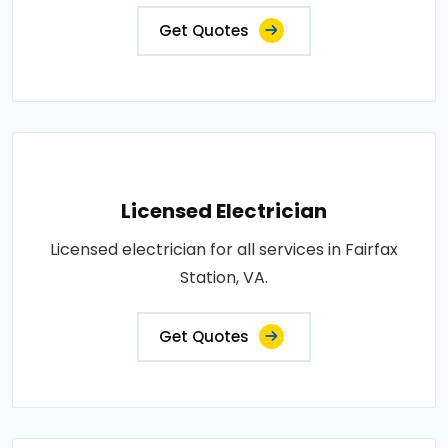
Get Quotes
Licensed Electrician
Licensed electrician for all services in Fairfax
Station, VA.
Get Quotes