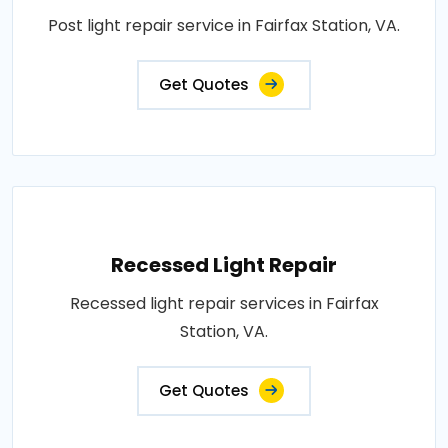
Post light repair service in Fairfax Station, VA.
Get Quotes
Recessed Light Repair
Recessed light repair services in Fairfax
Station, VA.
Get Quotes