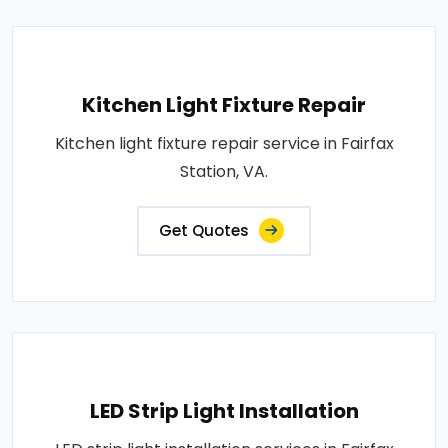
Kitchen Light Fixture Repair
Kitchen light fixture repair service in Fairfax
Station, VA.
Get Quotes
LED Strip Light Installation