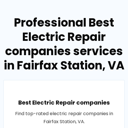
Professional Best
Electric Repair
companies services
in Fairfax Station, VA
Best Electric Repair companies
Find top-rated electric repair companies in
Fairfax Station, VA.