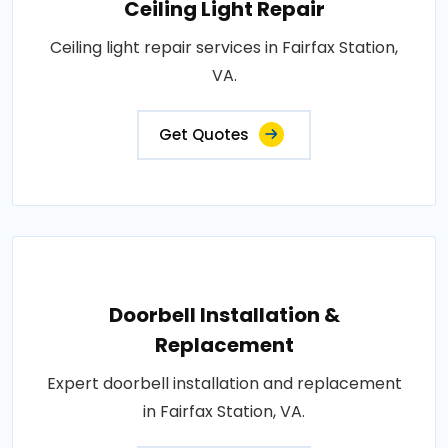
Ceiling Light Repair
Ceiling light repair services in Fairfax Station,
VA.
Get Quotes
Doorbell Installation &
Replacement
Expert doorbell installation and replacement
in Fairfax Station, VA.