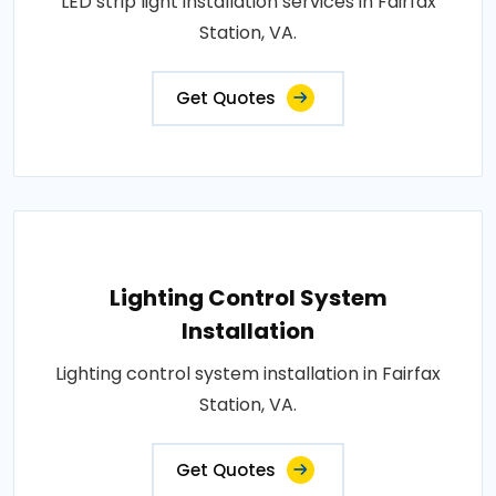
LED strip light installation services in Fairfax
Station, VA.
Get Quotes
Lighting Control System
Installation
Lighting control system installation in Fairfax
Station, VA.
Get Quotes