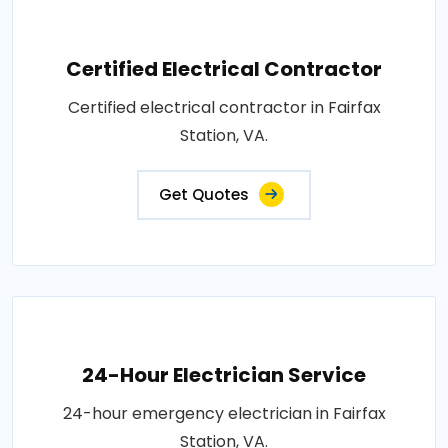
Certified Electrical Contractor
Certified electrical contractor in Fairfax
Station, VA.
Get Quotes
24-Hour Electrician Service
24-hour emergency electrician in Fairfax
Station, VA.