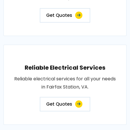
Get Quotes
Reliable Electrical Services
Reliable electrical services for all your needs
in Fairfax Station, VA.
Get Quotes