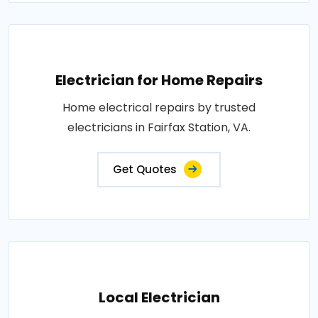
Electrician for Home Repairs
Home electrical repairs by trusted
electricians in Fairfax Station, VA.
Get Quotes
Local Electrician