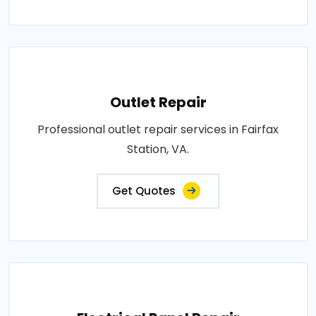
Outlet Repair
Professional outlet repair services in Fairfax
Station, VA.
Get Quotes