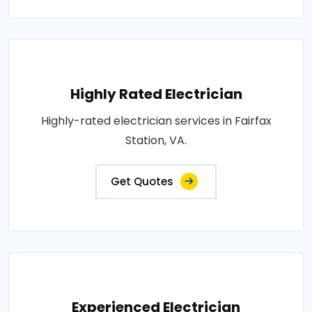
Highly Rated Electrician
Highly-rated electrician services in Fairfax
Station, VA.
Get Quotes
Experienced Electrician