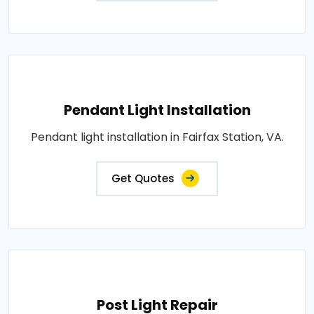
Pendant Light Installation
Pendant light installation in Fairfax Station, VA.
Get Quotes
Post Light Repair