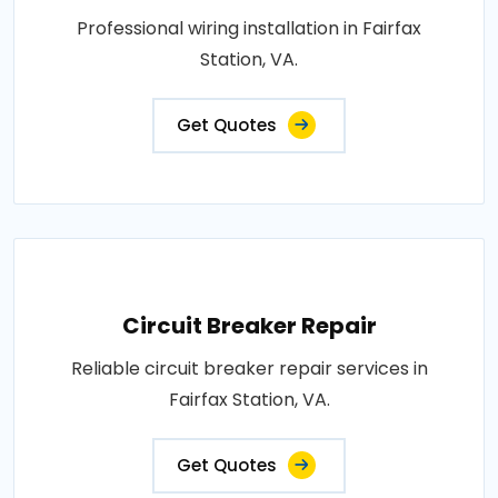
Professional wiring installation in Fairfax
Station, VA.
Get Quotes
Circuit Breaker Repair
Reliable circuit breaker repair services in
Fairfax Station, VA.
Get Quotes