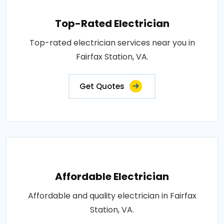
Top-Rated Electrician
Top-rated electrician services near you in
Fairfax Station, VA.
Get Quotes
Affordable Electrician
Affordable and quality electrician in Fairfax
Station, VA.