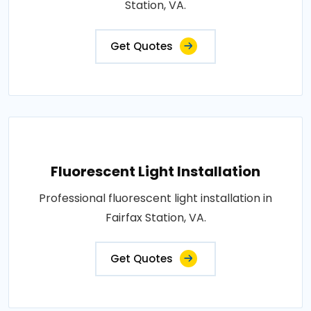
Station, VA.
Get Quotes
Fluorescent Light Installation
Professional fluorescent light installation in
Fairfax Station, VA.
Get Quotes