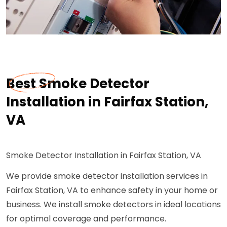
Best Smoke Detector
Installation in Fairfax Station,
VA
Smoke Detector Installation in Fairfax Station, VA
We provide smoke detector installation services in
Fairfax Station, VA to enhance safety in your home or
business. We install smoke detectors in ideal locations
for optimal coverage and performance.