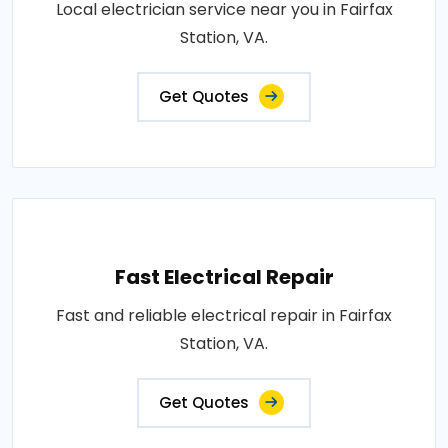
Local electrician service near you in Fairfax
Station, VA.
Get Quotes
Fast Electrical Repair
Fast and reliable electrical repair in Fairfax
Station, VA.
Get Quotes