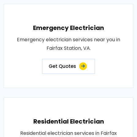
Emergency Electrician
Emergency electrician services near you in
Fairfax Station, VA.
Get Quotes
Residential Electrician
Residential electrician services in Fairfax