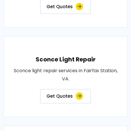
Get Quotes
Sconce Light Repair
Sconce light repair services in Fairfax Station,
VA.
Get Quotes