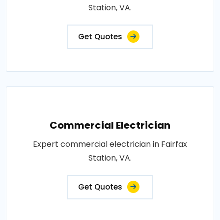
Station, VA.
Get Quotes
Commercial Electrician
Expert commercial electrician in Fairfax
Station, VA.
Get Quotes