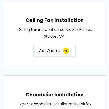
Ceiling Fan Installation
Ceiling fan installation service in Fairfax
Station, VA.
Get Quotes
Chandelier Installation
Expert chandelier installation in Fairfax