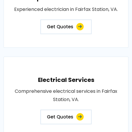
Experienced electrician in Fairfax Station, VA.
Get Quotes
Electrical Services
Comprehensive electrical services in Fairfax
Station, VA.
Get Quotes