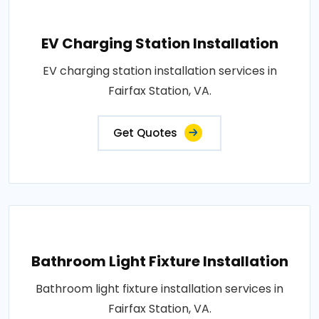
EV Charging Station Installation
EV charging station installation services in
Fairfax Station, VA.
Get Quotes
Bathroom Light Fixture Installation
Bathroom light fixture installation services in
Fairfax Station, VA.