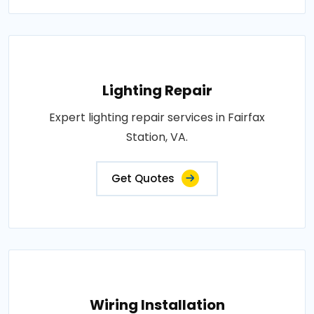
Lighting Repair
Expert lighting repair services in Fairfax
Station, VA.
Get Quotes
Wiring Installation