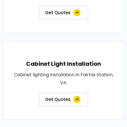
Get Quotes
Cabinet Light Installation
Cabinet lighting installation in Fairfax Station,
VA.
Get Quotes