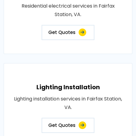
Residential electrical services in Fairfax
Station, VA.
Get Quotes
Lighting Installation
Lighting installation services in Fairfax Station,
VA.
Get Quotes