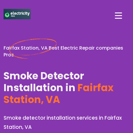
Fairfax Station, VA Best Electric Repair companies
Pros
Smoke Detector
Installation in
Fairfax
Station, VA
Smoke detector installation services in Fairfax
Station, VA