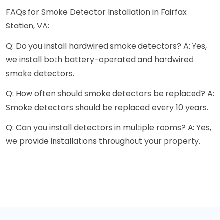
FAQs for Smoke Detector Installation in Fairfax
Station, VA:
Q: Do you install hardwired smoke detectors? A: Yes,
we install both battery-operated and hardwired
smoke detectors.
Q: How often should smoke detectors be replaced? A:
Smoke detectors should be replaced every 10 years.
Q: Can you install detectors in multiple rooms? A: Yes,
we provide installations throughout your property.