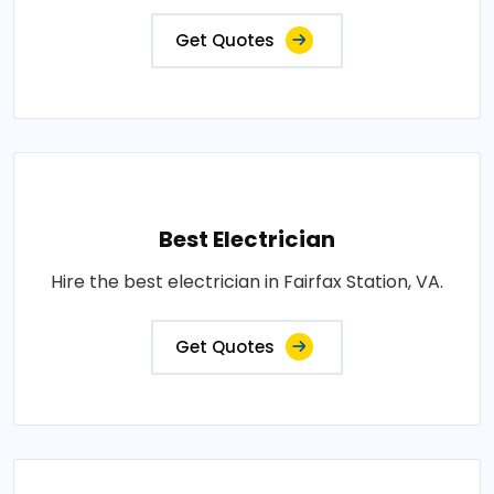
Get Quotes
Best Electrician
Hire the best electrician in Fairfax Station, VA.
Get Quotes