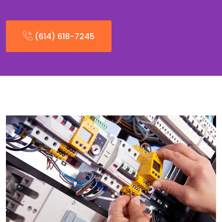
(614) 618-7245