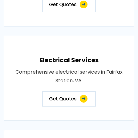
Get Quotes
Electrical Services
Comprehensive electrical services in Fairfax
Station, VA.
Get Quotes