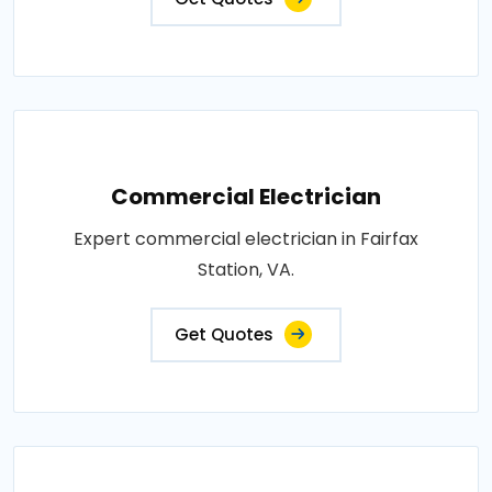
Commercial Electrician
Expert commercial electrician in Fairfax
Station, VA.
Get Quotes