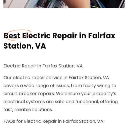
Best Electric Repair in Fairfax
Station, VA
Electric Repair in Fairfax Station, VA
Our electric repair service in Fairfax Station, VA
covers a wide range of issues, from faulty wiring to
circuit breaker repairs. We ensure your property’s
electrical systems are safe and functional, offering
fast, reliable solutions.
FAQs for Electric Repair in Fairfax Station, VA: