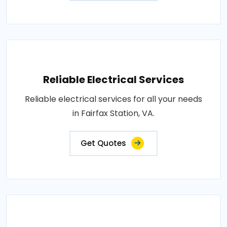
Reliable Electrical Services
Reliable electrical services for all your needs
in Fairfax Station, VA.
Get Quotes