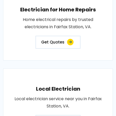
Electrician for Home Repairs
Home electrical repairs by trusted
electricians in Fairfax Station, VA.
Get Quotes
Local Electrician
Local electrician service near you in Fairfax
Station, VA.