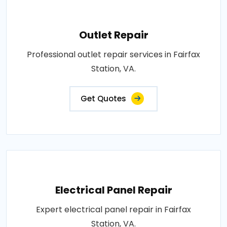
Outlet Repair
Professional outlet repair services in Fairfax
Station, VA.
Get Quotes
Electrical Panel Repair
Expert electrical panel repair in Fairfax
Station, VA.