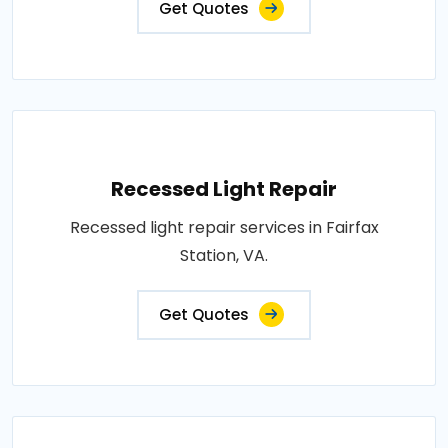
Get Quotes
Recessed Light Repair
Recessed light repair services in Fairfax
Station, VA.
Get Quotes