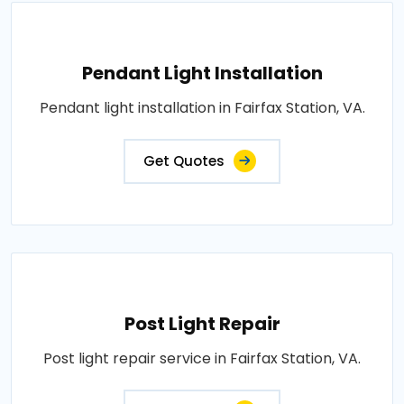
Pendant Light Installation
Pendant light installation in Fairfax Station, VA.
Get Quotes
Post Light Repair
Post light repair service in Fairfax Station, VA.