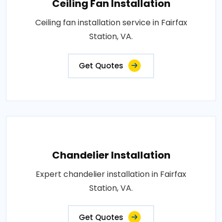
Ceiling Fan Installation
Ceiling fan installation service in Fairfax
Station, VA.
Get Quotes
Chandelier Installation
Expert chandelier installation in Fairfax
Station, VA.
Get Quotes