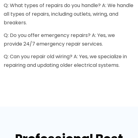
Q: What types of repairs do you handle? A: We handle
all types of repairs, including outlets, wiring, and
breakers.
Q: Do you offer emergency repairs? A: Yes, we
provide 24/7 emergency repair services.
Q: Can you repair old wiring? A: Yes, we specialize in
repairing and updating older electrical systems.