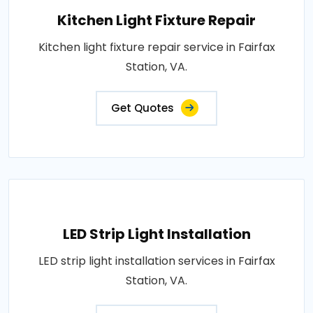
Kitchen Light Fixture Repair
Kitchen light fixture repair service in Fairfax
Station, VA.
Get Quotes
LED Strip Light Installation
LED strip light installation services in Fairfax
Station, VA.