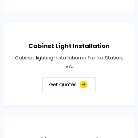
Cabinet Light Installation
Cabinet lighting installation in Fairfax Station,
VA.
Get Quotes