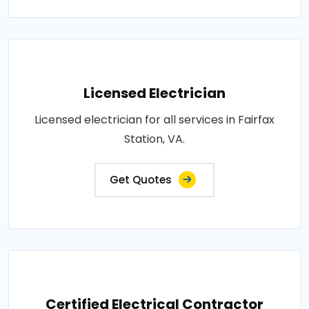
Licensed Electrician
Licensed electrician for all services in Fairfax
Station, VA.
Get Quotes
Certified Electrical Contractor