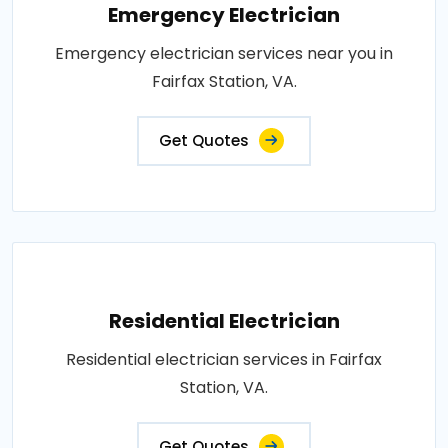
Emergency Electrician
Emergency electrician services near you in
Fairfax Station, VA.
Get Quotes
Residential Electrician
Residential electrician services in Fairfax
Station, VA.
Get Quotes