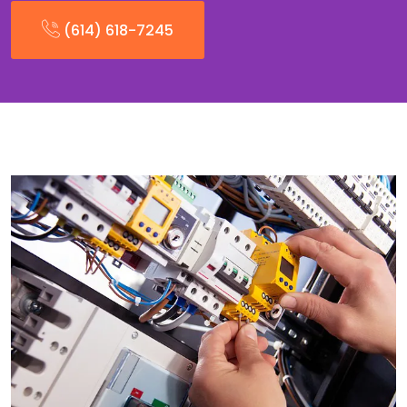
(614) 618-7245