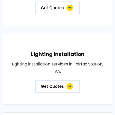
Get Quotes
Lighting Installation
Lighting installation services in Fairfax Station,
VA.
Get Quotes