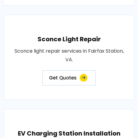
Sconce Light Repair
Sconce light repair services in Fairfax Station,
VA.
Get Quotes
EV Charging Station Installation