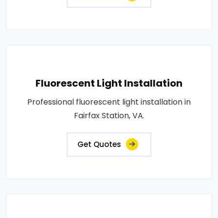
Fluorescent Light Installation
Professional fluorescent light installation in
Fairfax Station, VA.
Get Quotes