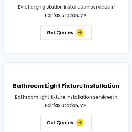
EV charging station installation services in
Fairfax Station, VA.
Get Quotes
Bathroom Light Fixture Installation
Bathroom light fixture installation services in
Fairfax Station, VA.
Get Quotes