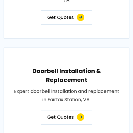
Get Quotes
Doorbell Installation &
Replacement
Expert doorbell installation and replacement
in Fairfax Station, VA.
Get Quotes