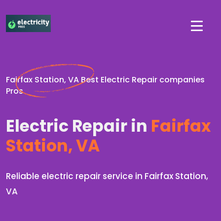
Fairfax Station, VA Best Electric Repair companies
Pros
Electric Repair in
Fairfax
Station, VA
Reliable electric repair service in Fairfax Station,
VA