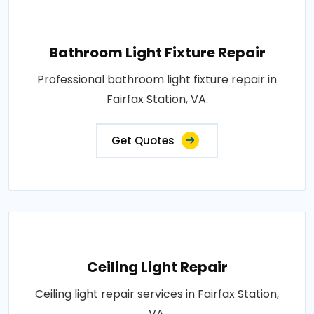
Bathroom Light Fixture Repair
Professional bathroom light fixture repair in
Fairfax Station, VA.
Get Quotes
Ceiling Light Repair
Ceiling light repair services in Fairfax Station,
VA.