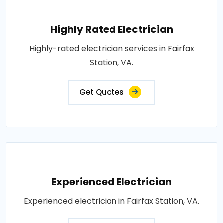
Highly Rated Electrician
Highly-rated electrician services in Fairfax
Station, VA.
Get Quotes
Experienced Electrician
Experienced electrician in Fairfax Station, VA.