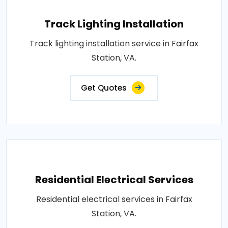
Track Lighting Installation
Track lighting installation service in Fairfax
Station, VA.
Get Quotes
Residential Electrical Services
Residential electrical services in Fairfax
Station, VA.