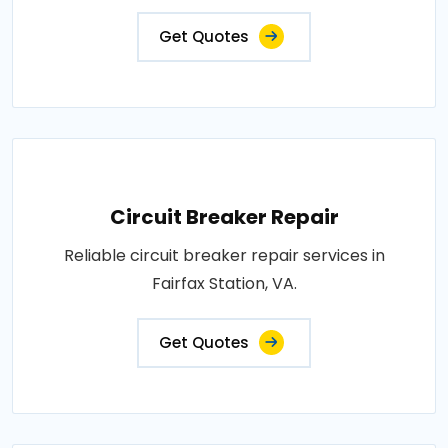
Get Quotes
Circuit Breaker Repair
Reliable circuit breaker repair services in
Fairfax Station, VA.
Get Quotes