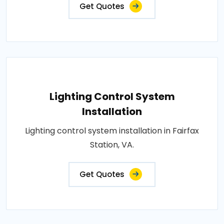
Get Quotes
Lighting Control System
Installation
Lighting control system installation in Fairfax
Station, VA.
Get Quotes