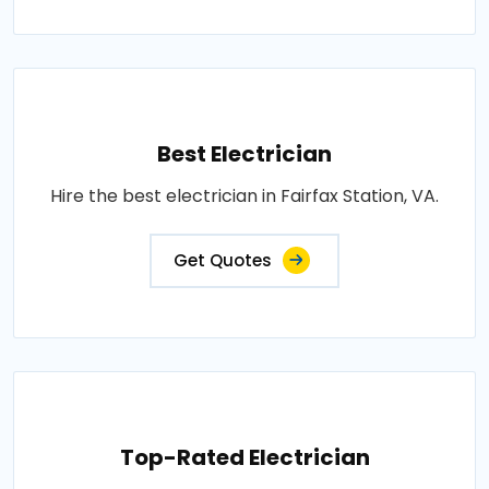
Best Electrician
Hire the best electrician in Fairfax Station, VA.
Get Quotes
Top-Rated Electrician