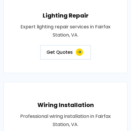
Lighting Repair
Expert lighting repair services in Fairfax
Station, VA.
Get Quotes
Wiring Installation
Professional wiring installation in Fairfax
Station, VA.