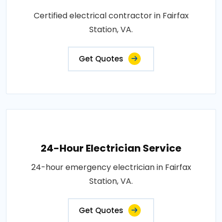
Certified electrical contractor in Fairfax
Station, VA.
Get Quotes
24-Hour Electrician Service
24-hour emergency electrician in Fairfax
Station, VA.
Get Quotes