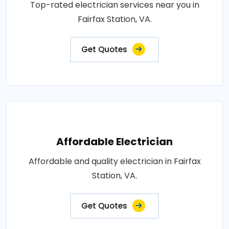
Top-rated electrician services near you in
Fairfax Station, VA.
Get Quotes
Affordable Electrician
Affordable and quality electrician in Fairfax
Station, VA.
Get Quotes