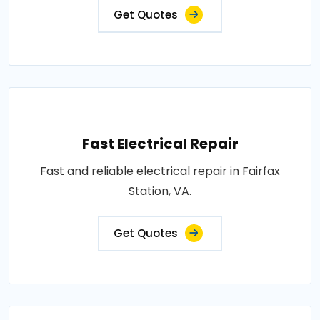
Get Quotes
Fast Electrical Repair
Fast and reliable electrical repair in Fairfax
Station, VA.
Get Quotes