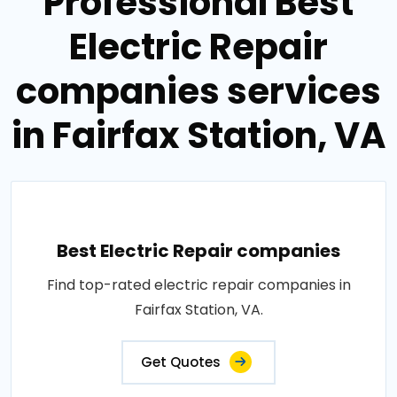
Professional Best
Electric Repair
companies services
in Fairfax Station, VA
Best Electric Repair companies
Find top-rated electric repair companies in
Fairfax Station, VA.
Get Quotes