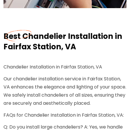
Best Chandelier Installation in
Fairfax Station, VA
Chandelier Installation in Fairfax Station, VA
Our chandelier installation service in Fairfax Station,
VA enhances the elegance and lighting of your space.
We safely install chandeliers of all sizes, ensuring they
are securely and aesthetically placed.
FAQs for Chandelier Installation in Fairfax Station, VA:
Q: Do you install large chandeliers? A: Yes, we handle