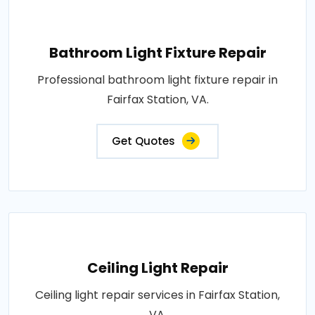
Bathroom Light Fixture Repair
Professional bathroom light fixture repair in
Fairfax Station, VA.
Get Quotes
Ceiling Light Repair
Ceiling light repair services in Fairfax Station,
VA.