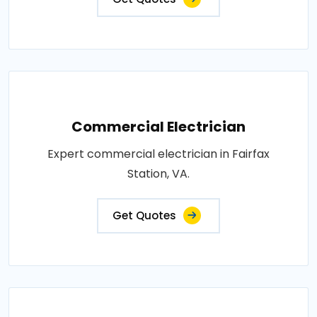
Commercial Electrician
Expert commercial electrician in Fairfax
Station, VA.
Get Quotes