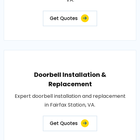
Get Quotes
Doorbell Installation &
Replacement
Expert doorbell installation and replacement
in Fairfax Station, VA.
Get Quotes