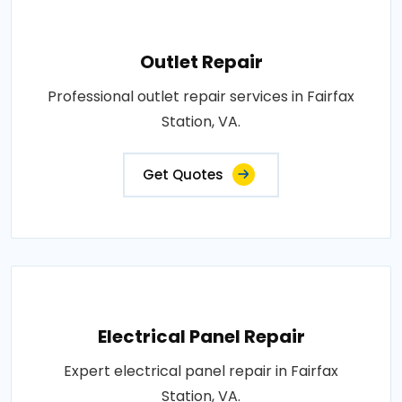
Outlet Repair
Professional outlet repair services in Fairfax
Station, VA.
Get Quotes
Electrical Panel Repair
Expert electrical panel repair in Fairfax
Station, VA.