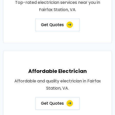
Top-rated electrician services near you in
Fairfax Station, VA.
Get Quotes
Affordable Electrician
Affordable and quality electrician in Fairfax
Station, VA.
Get Quotes