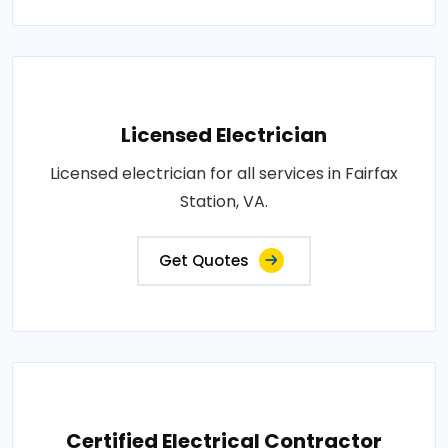
Licensed Electrician
Licensed electrician for all services in Fairfax
Station, VA.
Get Quotes
Certified Electrical Contractor