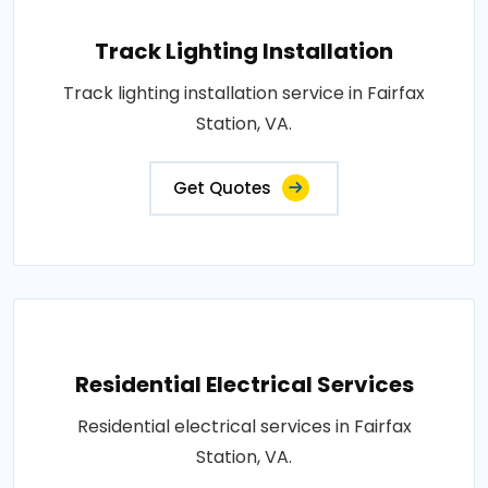
Track Lighting Installation
Track lighting installation service in Fairfax
Station, VA.
Get Quotes
Residential Electrical Services
Residential electrical services in Fairfax
Station, VA.