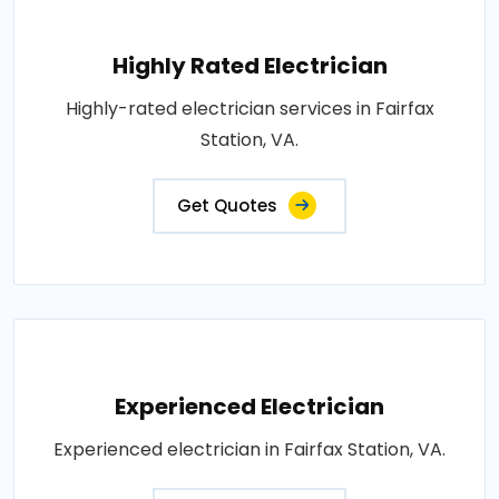
Highly Rated Electrician
Highly-rated electrician services in Fairfax
Station, VA.
Get Quotes
Experienced Electrician
Experienced electrician in Fairfax Station, VA.