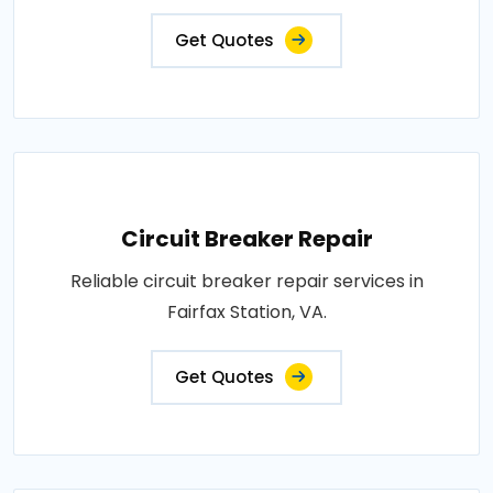
Get Quotes
Circuit Breaker Repair
Reliable circuit breaker repair services in
Fairfax Station, VA.
Get Quotes