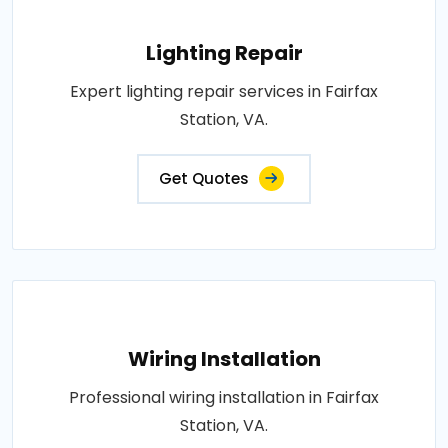
Lighting Repair
Expert lighting repair services in Fairfax
Station, VA.
Get Quotes
Wiring Installation
Professional wiring installation in Fairfax
Station, VA.