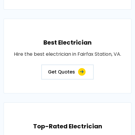
Best Electrician
Hire the best electrician in Fairfax Station, VA.
Get Quotes
Top-Rated Electrician