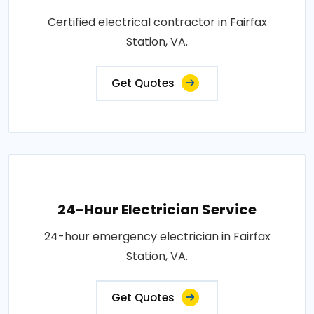
Certified electrical contractor in Fairfax
Station, VA.
Get Quotes
24-Hour Electrician Service
24-hour emergency electrician in Fairfax
Station, VA.
Get Quotes