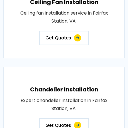
Ceiling Fan Installation
Ceiling fan installation service in Fairfax
Station, VA.
Get Quotes
Chandelier Installation
Expert chandelier installation in Fairfax
Station, VA.
Get Quotes