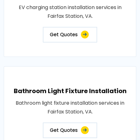
EV charging station installation services in
Fairfax Station, VA.
Get Quotes
Bathroom Light Fixture Installation
Bathroom light fixture installation services in
Fairfax Station, VA.
Get Quotes