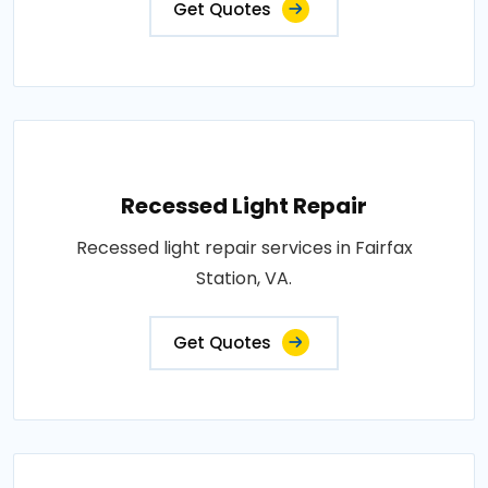
Get Quotes
Recessed Light Repair
Recessed light repair services in Fairfax
Station, VA.
Get Quotes