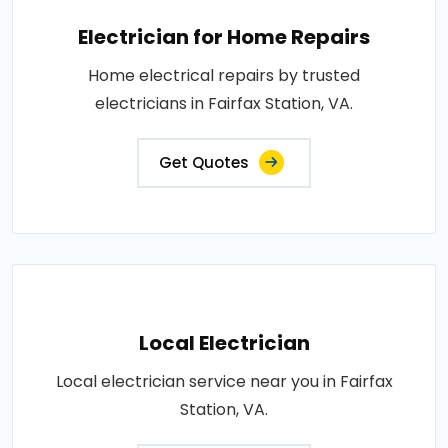
Electrician for Home Repairs
Home electrical repairs by trusted
electricians in Fairfax Station, VA.
Get Quotes
Local Electrician
Local electrician service near you in Fairfax
Station, VA.