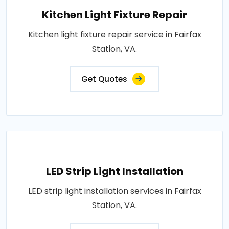
Kitchen Light Fixture Repair
Kitchen light fixture repair service in Fairfax
Station, VA.
Get Quotes
LED Strip Light Installation
LED strip light installation services in Fairfax
Station, VA.