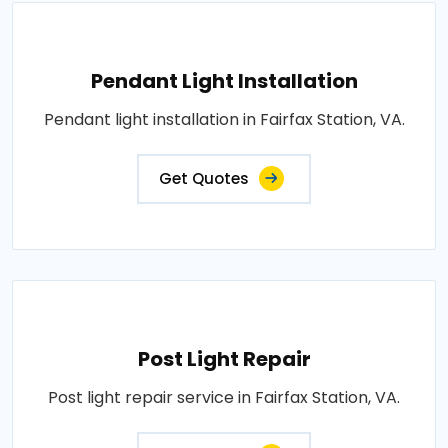
Pendant Light Installation
Pendant light installation in Fairfax Station, VA.
Get Quotes
Post Light Repair
Post light repair service in Fairfax Station, VA.