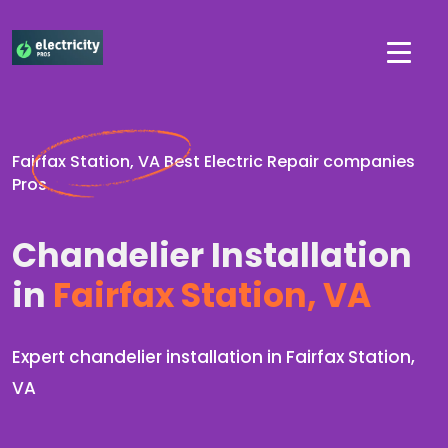
Fairfax Station, VA Best Electric Repair companies
Pros
Chandelier Installation
in
Fairfax Station, VA
Expert chandelier installation in Fairfax Station,
VA