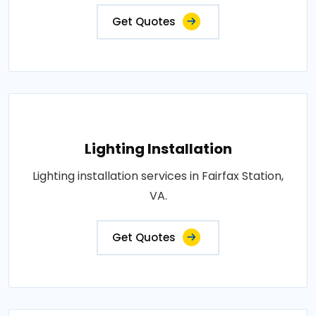
Get Quotes
Lighting Installation
Lighting installation services in Fairfax Station,
VA.
Get Quotes