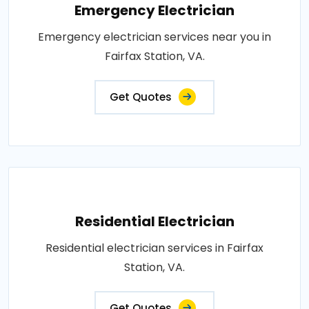
Emergency Electrician
Emergency electrician services near you in
Fairfax Station, VA.
Get Quotes
Residential Electrician
Residential electrician services in Fairfax
Station, VA.
Get Quotes