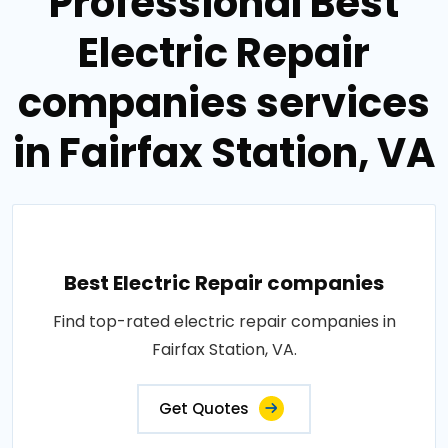
Professional Best
Electric Repair
companies services
in Fairfax Station, VA
Best Electric Repair companies
Find top-rated electric repair companies in
Fairfax Station, VA.
Get Quotes