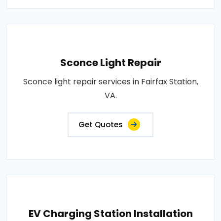
Sconce Light Repair
Sconce light repair services in Fairfax Station,
VA.
Get Quotes
EV Charging Station Installation