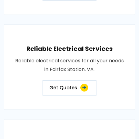
Reliable Electrical Services
Reliable electrical services for all your needs
in Fairfax Station, VA.
Get Quotes