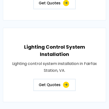
Get Quotes
Lighting Control System
Installation
Lighting control system installation in Fairfax
Station, VA.
Get Quotes