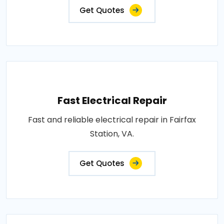
Get Quotes
Fast Electrical Repair
Fast and reliable electrical repair in Fairfax
Station, VA.
Get Quotes