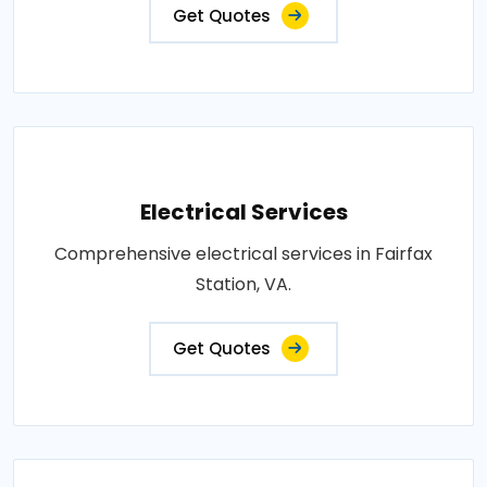
Get Quotes
Electrical Services
Comprehensive electrical services in Fairfax
Station, VA.
Get Quotes