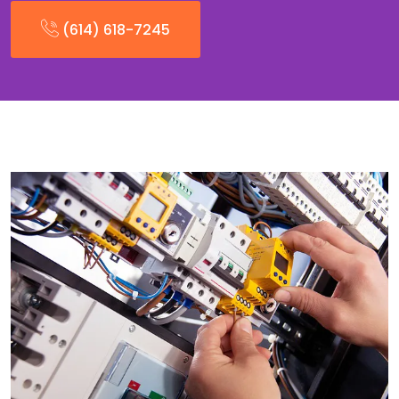
(614) 618-7245