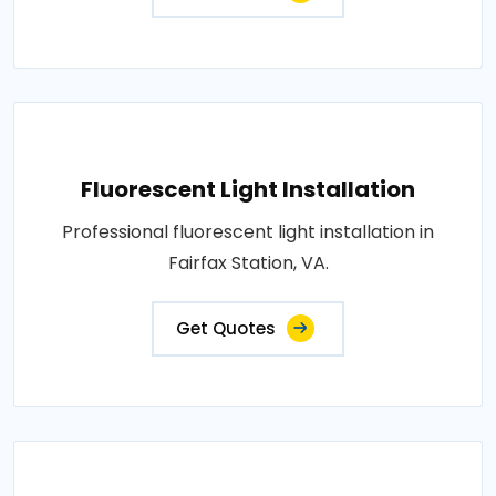
Fluorescent Light Installation
Professional fluorescent light installation in
Fairfax Station, VA.
Get Quotes