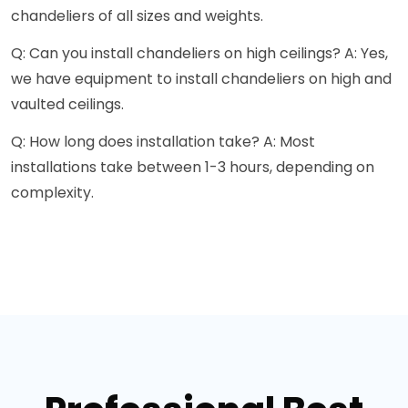
chandeliers of all sizes and weights.
Q: Can you install chandeliers on high ceilings? A: Yes,
we have equipment to install chandeliers on high and
vaulted ceilings.
Q: How long does installation take? A: Most
installations take between 1-3 hours, depending on
complexity.