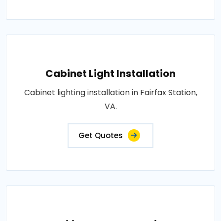
Cabinet Light Installation
Cabinet lighting installation in Fairfax Station,
VA.
Get Quotes